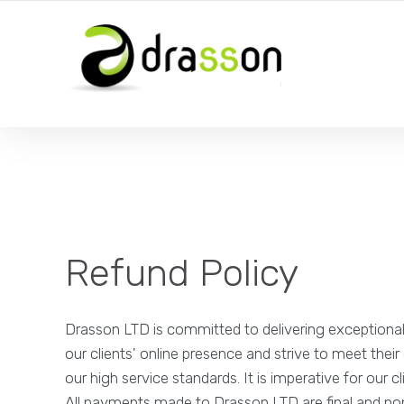
Refund Policy
Drasson LTD is committed to delivering exceptional
our clients' online presence and strive to meet thei
our high service standards. It is imperative for ou
All payments made to Drasson LTD are final and no