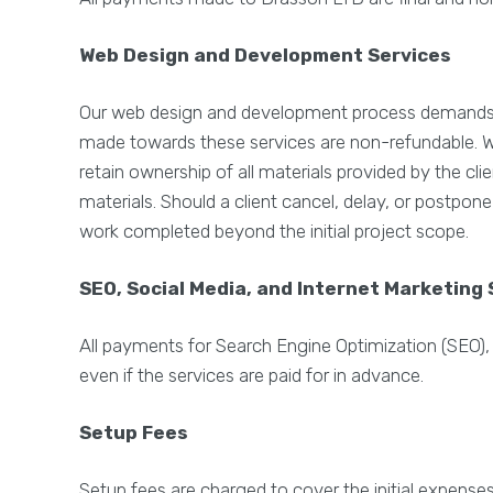
Web Design and Development Services
Our web design and development process demands si
made towards these services are non-refundable. Whe
retain ownership of all materials provided by the cl
materials. Should a client cancel, delay, or postpon
work completed beyond the initial project scope.
SEO, Social Media, and Internet Marketing 
All payments for Search Engine Optimization (SEO),
even if the services are paid for in advance.
Setup Fees
Setup fees are charged to cover the initial expens