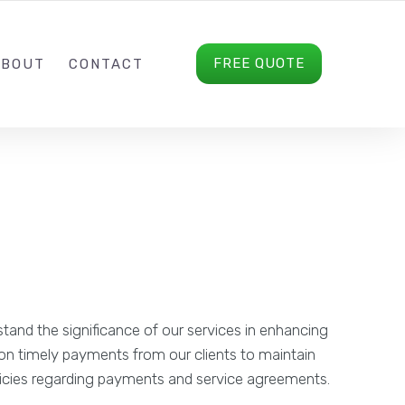
(+44) 746 569 5708
INFO@DRASSON.COM
FREE QUOTE
ABOUT
CONTACT
and the significance of our services in enhancing
y on timely payments from our clients to maintain
policies regarding payments and service agreements.