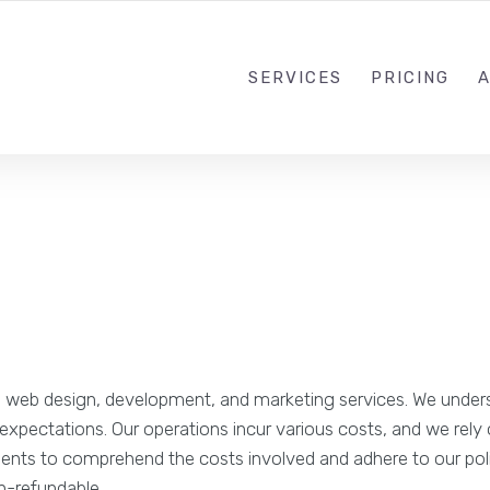
SERVICES
PRICING
 web design, development, and marketing services. We underst
r expectations. Our operations incur various costs, and we rel
r clients to comprehend the costs involved and adhere to our 
n-refundable.