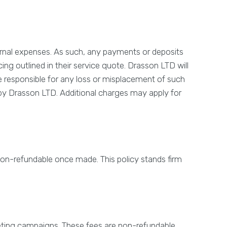
rnal expenses. As such, any payments or deposits
ng outlined in their service quote. Drasson LTD will
 be responsible for any loss or misplacement of such
d by Drasson LTD. Additional charges may apply for
non-refundable once made. This policy stands firm
keting campaigns. These fees are non-refundable.