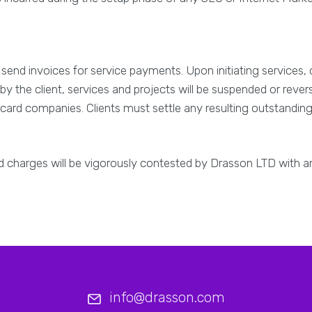
send invoices for service payments. Upon initiating services, 
by the client, services and projects will be suspended or reve
t card companies. Clients must settle any resulting outstanding 
id charges will be vigorously contested by Drasson LTD with 
info@drasson.com