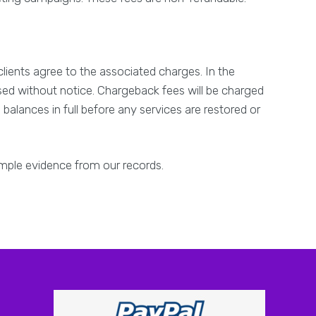
clients agree to the associated charges. In the
rsed without notice. Chargeback fees will be charged
balances in full before any services are restored or
ample evidence from our records.