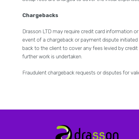
Chargebacks
Drasson LTD may require credit card information or 
event of a chargeback or payment dispute initiated 
back to the client to cover any fees levied by credi
further work is undertaken.
Fraudulent chargeback requests or disputes for val