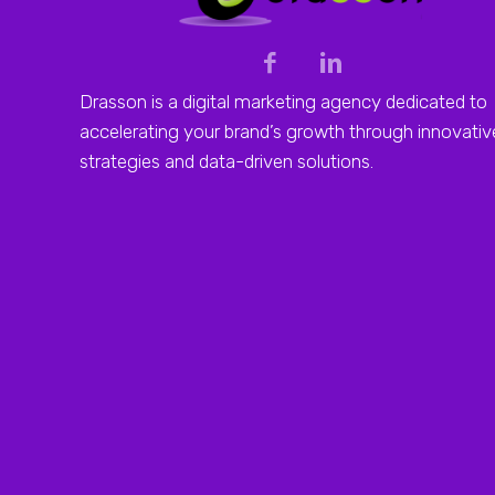
Drasson is a digital marketing agency dedicated to
accelerating your brand’s growth through innovativ
strategies and data-driven solutions.