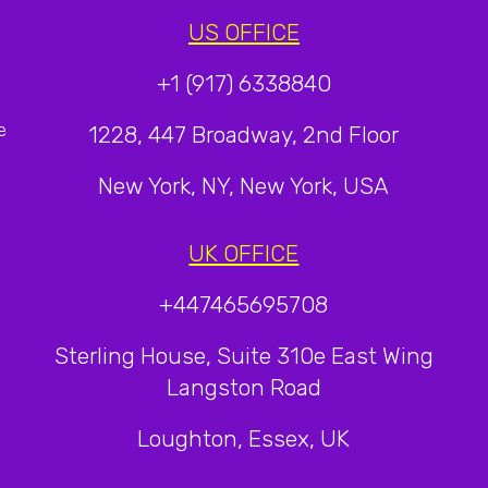
US OFFICE
+1 (917) 6338840
e
1228, 447 Broadway, 2nd Floor
New York, NY, New York, USA
UK OFFICE
+447465695708
Sterling House, Suite 310e East Wing
Langston Road
Loughton, Essex, UK