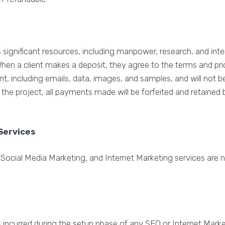
gnificant resources, including manpower, research, and inte
n a client makes a deposit, they agree to the terms and prici
ient, including emails, data, images, and samples, and will not
e the project, all payments made will be forfeited and retaine
Services
 Social Media Marketing, and Internet Marketing services are 
es incurred during the setup phase of any SEO or Internet Mar