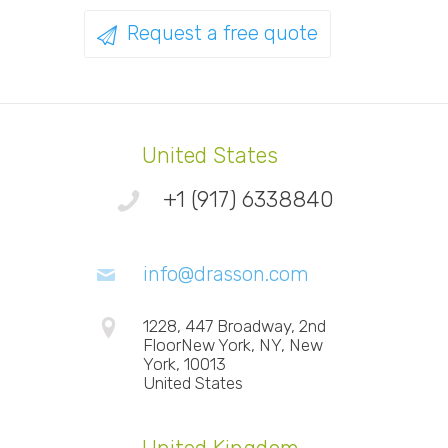
Request a free quote
United States
+1 (917) 6338840
info@drasson.com
1228, 447 Broadway, 2nd
FloorNew York, NY, New
York, 10013
United States