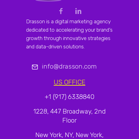
Drasson is a digital marketing agency
dedicated to accelerating your brand’s
growth through innovative strategies
and data-driven solutions.
info@drasson.com
US OFFICE
+1 (917) 6338840
1228, 447 Broadway, 2nd
Floor
New York, NY, New York,