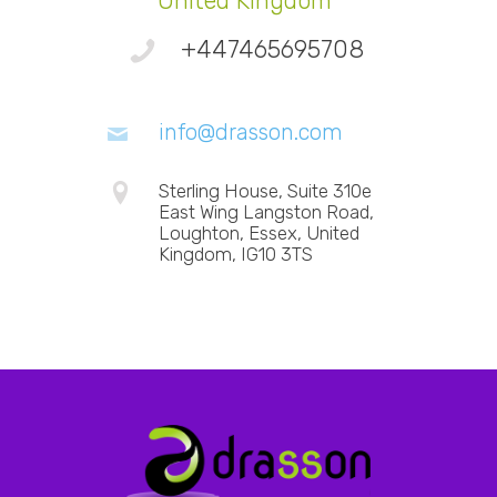
United Kingdom
+447465695708
info@drasson.com
Sterling House, Suite 310e
East Wing Langston Road,
Loughton, Essex, United
Kingdom, IG10 3TS